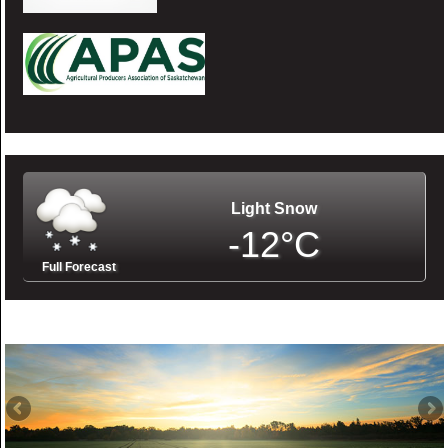
Light Snow
-12°C
Full Forecast