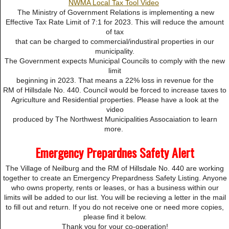
NWMA Local Tax Tool Video
The Ministry of Government Relations is implementing a new
Effective Tax Rate Limit of 7:1 for 2023. This will reduce the amount
of tax
that can be charged to commercial/industiral properties in our
municipality.
The Government expects Municipal Councils to comply with the new
limit
beginning in 2023. That means a 22% loss in revenue for the
RM of Hillsdale No. 440. Council would be forced to increase taxes to
Agriculture and Residential properties. Please have a look at the
video
produced by The Northwest Municipalities Assocaiation to learn
more.
Emergency Prepardnes Safety Alert
The Village of Neilburg and the RM of Hillsdale No. 440 are working
together to create an Emergency Prepardness Safety Listing. Anyone
who owns property, rents or leases, or has a business within our
limits will be added to our list. You will be recieving a letter in the mail
to fill out and return. If you do not receive one or need more copies,
please find it below.
Thank you for your co-operation!