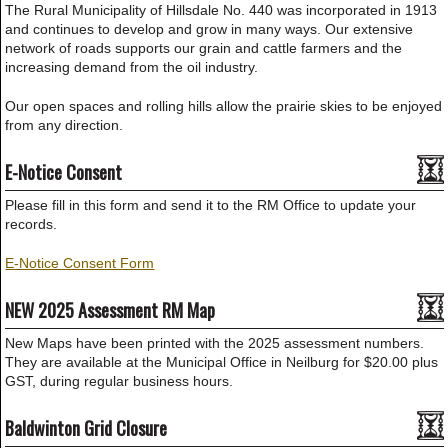
The Rural Municipality of Hillsdale No. 440 was incorporated in 1913
and continues to develop and grow in many ways. Our extensive
network of roads supports our grain and cattle farmers and the
increasing demand from the oil industry.
Our open spaces and rolling hills allow the prairie skies to be enjoyed
from any direction.
E-Notice Consent
Please fill in this form and send it to the RM Office to update your
records.
E-Notice Consent Form
NEW 2025 Assessment RM Map
New Maps have been printed with the 2025 assessment numbers.
They are available at the Municipal Office in Neilburg for $20.00 plus
GST, during regular business hours.
Baldwinton Grid Closure