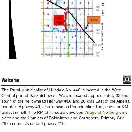
Welcome
The Rural Municipality of Hillsdale No. 440 is located in the West
Central part of Saskatchewan. We are located approximately 33 kms
south of the Yellowhead Highway #16 and 26 kms East of the Alberta
boarder. Highway 40, also known as Poundmaker Trail, cuts our RM
almost in half. The RM of Hillsdale envelops
Village of Neilburg
on 3
sides and the Hamlets of Baldwinton and Carruthers. Primary Grid
#675 connects us to Highway #16.