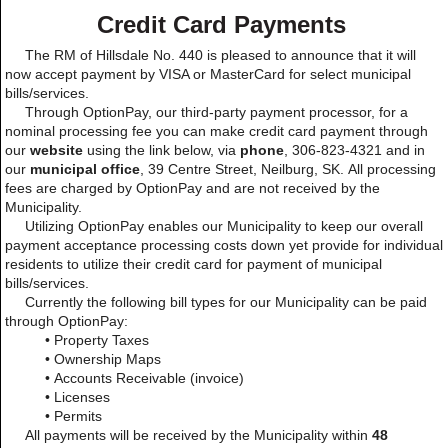
Credit Card Payments
The RM of Hillsdale No. 440 is pleased to announce that it will
now accept payment by VISA or MasterCard for select municipal
bills/services.
Through OptionPay, our third-party payment processor, for a
nominal processing fee you can make credit card payment through
our
website
using the link below, via
phone
, 306-823-4321 and in
our
municipal office
,
39 Centre Street, Neilburg, SK. All processing
fees are charged by OptionPay and are not received by the
Municipality.
Utilizing OptionPay enables our Municipality to keep our overall
payment acceptance processing costs down yet provide for individual
residents to utilize their credit card for payment of municipal
bills/services.
Currently the following bill types for our Municipality can be paid
through OptionPay:
• Property Taxes
• Ownership Maps
• Accounts Receivable (invoice)
• Licenses
• Permits
All payments will be received by the Municipality within
48