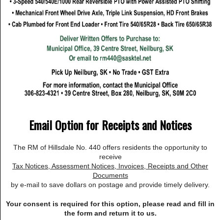
Email Option for Receipts and Notices
The RM of Hillsdale No. 440 offers residents the opportunity to
receive
Tax Notices, Assessment Notices, Invoices, Receipts and Other
Documents
by e-mail to save dollars on postage and provide timely delivery.
Your consent is required for this option, please read and fill in
the form and return it to us.