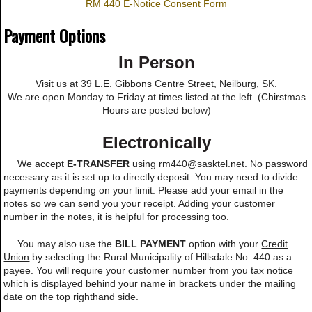
RM 440 E-Notice Consent Form
Payment Options
In Person
Visit us at 39 L.E. Gibbons Centre Street, Neilburg, SK.
We are open Monday to Friday at times listed at the left. (Chirstmas
Hours are posted below)
Electronically
We accept
E-TRANSFER
using rm440@sasktel.net. No password
necessary as it is set up to directly deposit. You may need to divide
payments depending on your limit. Please add your email in the
notes so we can send you your receipt. Adding your customer
number in the notes, it is helpful for processing too.
You may also use the
BILL PAYMENT
option with your
Credit
Union
by selecting the Rural Municipality of Hillsdale No. 440 as a
payee. You will require your customer number from you tax notice
which is displayed behind your name in brackets under the mailing
date on the top righthand side.