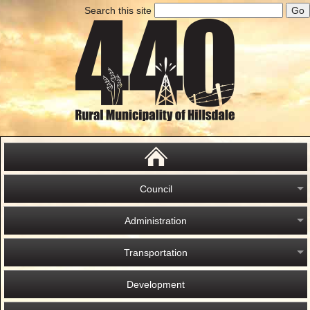
Search this site
Council
Administration
Transportation
Development