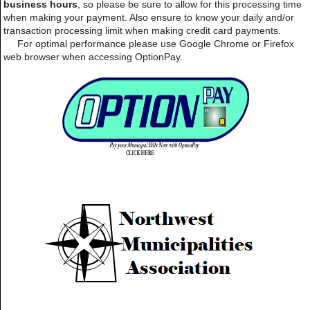
business hours
, so please be sure to allow for this processing time
when making your payment. Also ensure to know your daily and/or
transaction processing limit when making credit card payments.
For optimal performance please use Google Chrome or Firefox
web browser when accessing OptionPay.