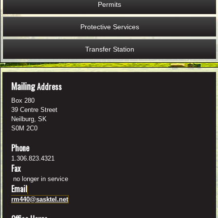
Permits
Protective Services
Transfer Station
M
ailing
Address
Box 280
39 Centre Street
Neilburg, SK
S0M 2C0
Phone
1.306.823.4321
Fax
no longer in service
Email
rm440@sasktel.net