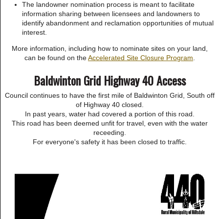
The landowner nomination process is meant to facilitate
information sharing between licensees and landowners to
identify abandonment and reclamation opportunities of mutual
interest.
More information, including how to nominate sites on your land,
can be found on the
Accelerated Site Closure Program
.
Baldwinton Grid Highway 40 Access
Council continues to have the first mile of Baldwinton Grid, South off
of Highway 40 closed.
In past years, water had covered a portion of this road.
This road has been deemed unfit for travel, even with the water
receeding.
For everyone's safety it has been closed to traffic.