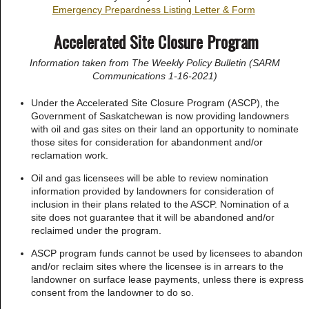
Emergency Prepardness Listing Letter & Form
Accelerated Site Closure Program
Information taken from The Weekly Policy Bulletin (SARM
Communications 1-16-2021)
Under the Accelerated Site Closure Program (ASCP), the
Government of Saskatchewan is now providing landowners
with oil and gas sites on their land an opportunity to nominate
those sites for consideration for abandonment and/or
reclamation work.
Oil and gas licensees will be able to review nomination
information provided by landowners for consideration of
inclusion in their plans related to the ASCP. Nomination of a
site does not guarantee that it will be abandoned and/or
reclaimed under the program.
ASCP program funds cannot be used by licensees to abandon
and/or reclaim sites where the licensee is in arrears to the
landowner on surface lease payments, unless there is express
consent from the landowner to do so.