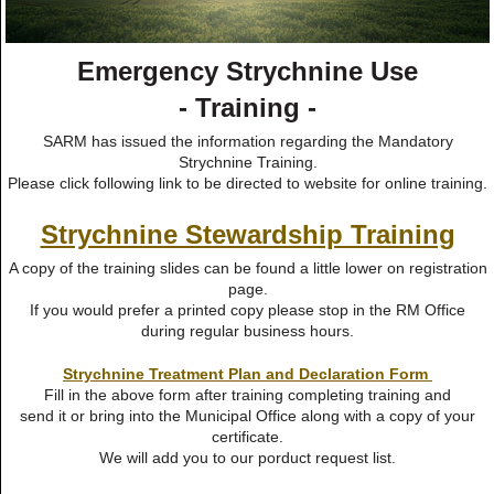
Emergency Strychnine Use
- Training -
SARM has issued the information regarding the Mandatory
Strychnine Training.
Please click following link to be directed to website for online training.
Strychnine Stewardship Training
A copy of the training slides can be found a little lower on registration
page.
If you would prefer a printed copy please stop in the RM Office
during regular business hours.
Strychnine Treatment Plan and Declaration Form
Fill in the above form after training completing training and
send it or bring into the Municipal Office along with a copy of your
certificate.
We will add you to our porduct request list.