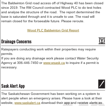
The Baldwinton Grid road access off of Highway 40 has been closed
since 2019. The RM Council contracted Wood PLC to do test holes
and analyse the structure of the road. The report dertermined the
base is saturated through and it is unsafe to use. The road will
remain closed for the forseeable future. Please reroute.
Wood PLC Baldwinton Grid Report
Drainage Concerns
Ratepayers conducting work within their properties may require
permits.
If you are doing any drainage work please contact Water Security
Agency at 306-446-7450 or
www.wsask.ca
to inquire if a permit is
necessary.
Sask Alert App
The Saskatchewan Government has been working on a system to
alert people when an emergency arises. Please have a look at their
website,
www.saskalert.ca
download their app and receive alerts as