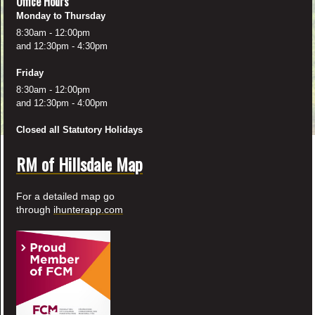
Office Hours
Monday to Thursday
8:30am - 12:00pm
and 12:30pm - 4:30pm
Friday
8:30am - 12:00pm
and 12:30pm - 4:00pm
Closed all Statutory Holidays
RM of Hillsdale Map
For a detailed map go
through
ihunterapp.com